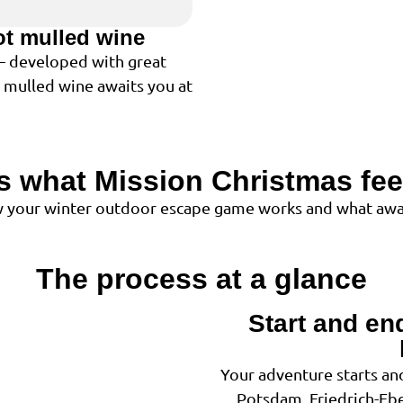
ot mulled wine
 – developed with great
t mulled wine awaits you at
is what Mission Christmas feel
ow your winter outdoor escape game works and what awai
The process at a glance
Start and en
1
Your adventure starts and
Potsdam, Friedrich-Eber