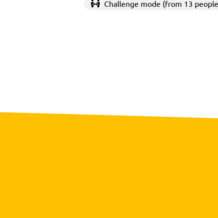
Challenge mode (from 13 people