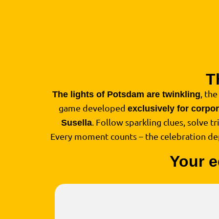
T
, the
The lights of Potsdam are twinkling
game developed
exclusively for corpo
. Follow sparkling clues, solve t
Susella
Every moment counts – the celebration d
Your e