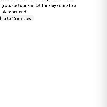
ng puzzle tour and let the day come to a
pleasant end.
5 to 15 minutes