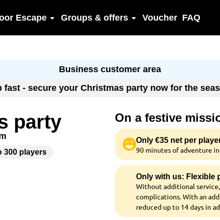
oor Escape
Groups & offers
Voucher
FAQ
Business customer area
up fast - secure your Christmas party now for the se
s party
On a festive miss
am
Only €35 net per playe
90 minutes of adventure inc
o 300 players
Only with us: Flexible
Without additional service,
complications. With an addi
reduced up to 14 days in a