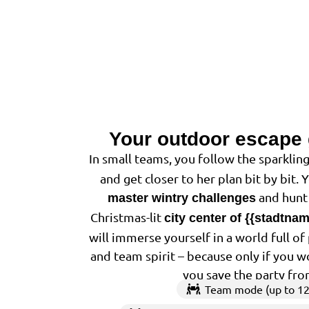
Your outdoor escape
In small teams, you follow the sparkling
and get closer to her plan bit by bit. 
and hunt 
master wintry challenges
Christmas-lit
city center of {{stadtna
will immerse yourself in a world full o
and team spirit – because only if you w
you save the party fro
Team mode (up to 12