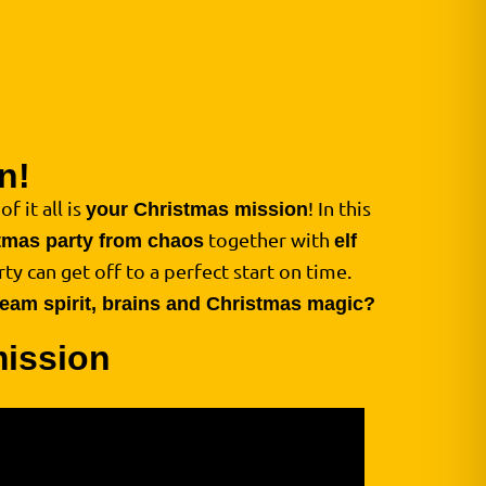
n!
f it all is
! In this
your Christmas mission
together with
tmas party from chaos
elf
ty can get off to a perfect start on time.
 team spirit, brains and Christmas magic?
mission