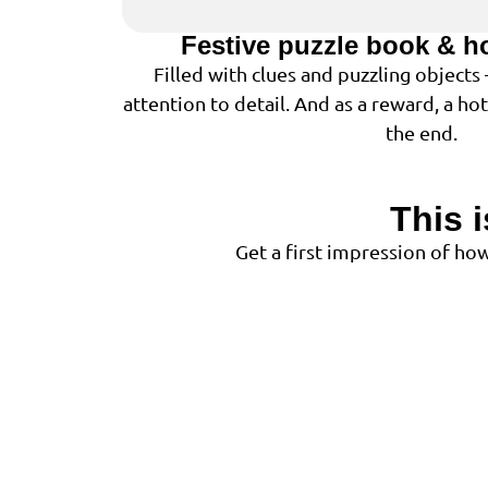
Festive puzzle book & h
Filled with clues and puzzling objects
attention to detail. And as a reward, a ho
the end.
This 
Get a first impression of h