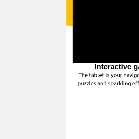
Interactive 
The tablet is your navi
puzzles and sparkling eff