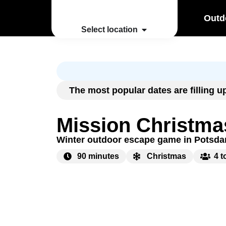
Outd
Select location
The most popular dates are filling 
Mission Christma
Winter outdoor escape game in Potsd
90 minutes
Christmas
4 t