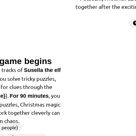
together after the exciti
 game begins
2
 tracks of
Susella the elf
You solve tricky puzzles,
for clues through the
}.
, you
me}
For 90 minutes
f puzzles, Christmas magic
ork together cleverly can
m chaos.
 people)