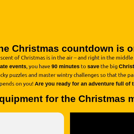
he Christmas countdown is o
 scent of Christmas is in the air – and right in the middle o
, you have
to
the big
rate events
90 minutes
save
Chris
ricky puzzles and master wintry challenges so that the par
epends on you!
Are you ready for an adventure full of
quipment for the Christmas 