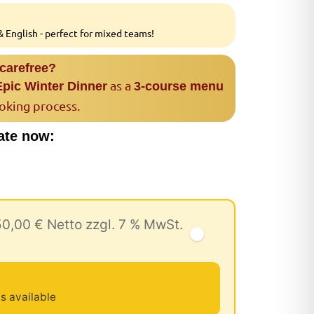
 English - perfect for mixed teams!
 carefree?
as a
Epic Winter Dinner
3-course menu
ooking process.
ate now:
50,00 € Netto zzgl. 7 % MwSt.
u
s available