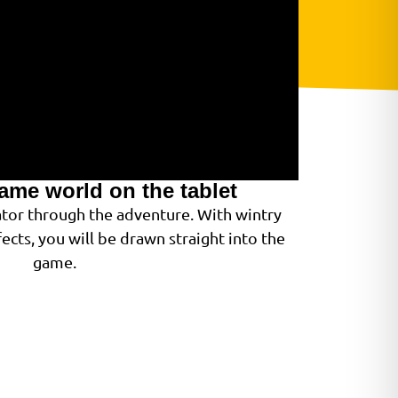
game world on the tablet
gator through the adventure. With wintry
ects, you will be drawn straight into the
game.