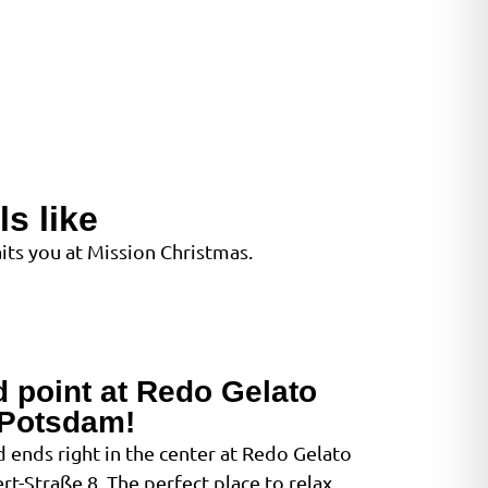
s like
ts you at Mission Christmas.
d point at Redo Gelato
Potsdam!
 ends right in the center at Redo Gelato
t-Straße 8. The perfect place to relax