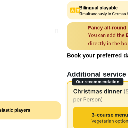
Bilingual playable
Simultaneously in German &
Fancy all-round
You can add the
directly in the b
Book your preferred d
Additional service
Our recommendation
Christmas dinner
(
per Person)
iastic players
3-course men
Vegetarian option