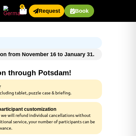
0
Request
Book
ason from November 16 to January 31.
ion through Potsdam!
r
luding tablet, puzzle case & briefing.
 participant customization
 we will refund individual cancellations without
tional service, your number of participants can be
dvance.