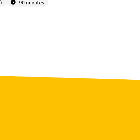
)
90 minutes
3