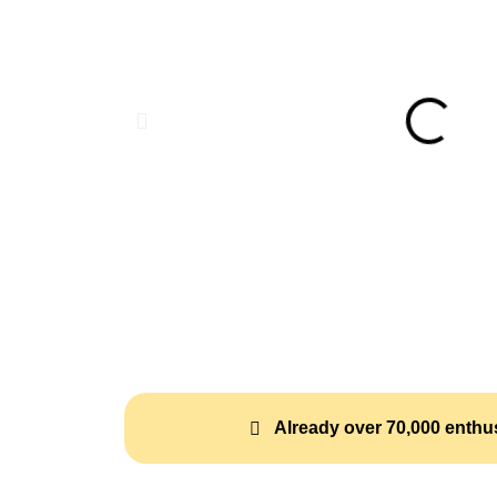
Already over 70,000 enthus