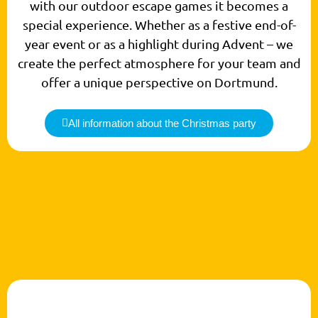
with our outdoor escape games it becomes a
special experience. Whether as a festive end-of-
year event or as a highlight during Advent – we
create the perfect atmosphere for your team and
offer a unique perspective on Dortmund.
All information about the Christmas party