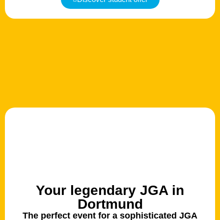
Your legendary JGA in
Dortmund
The perfect event for a sophisticated JGA