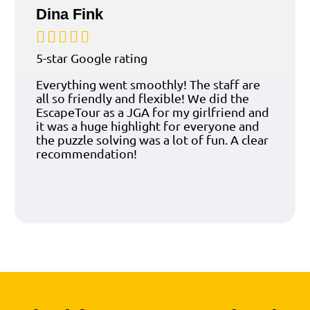
Dina Fink





5-star Google rating
Everything went smoothly! The staff are
all so friendly and flexible! We did the
EscapeTour as a JGA for my girlfriend and
it was a huge highlight for everyone and
the puzzle solving was a lot of fun. A clear
recommendation!