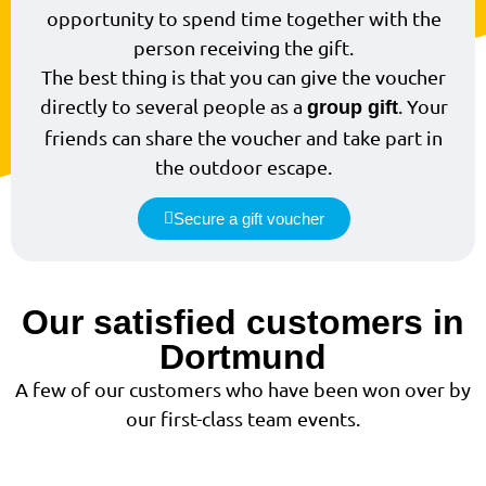
opportunity to spend time together with the
person receiving the gift.
The best thing is that you can give the voucher
directly to several people as a
. Your
group gift
friends can share the voucher and take part in
the outdoor escape.
Secure a gift voucher
Our satisfied customers in
Dortmund
A few of our customers who have been won over by
our first-class team events.