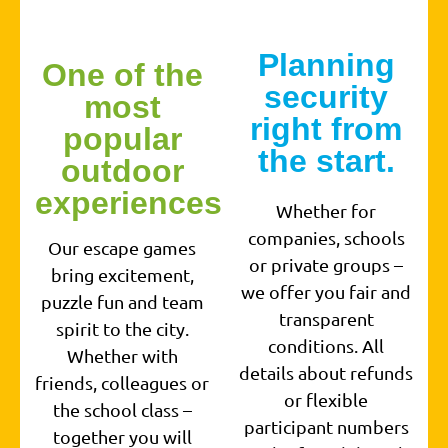
Planning
One of the
security
most
right from
popular
the start.
outdoor
experiences
Whether for
companies, schools
Our escape games
or private groups –
bring excitement,
we offer you fair and
puzzle fun and team
transparent
spirit to the city.
conditions. All
Whether with
details about refunds
friends, colleagues or
or flexible
the school class –
participant numbers
together you will