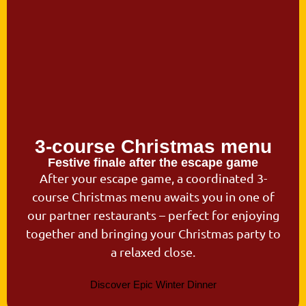
3-course Christmas menu
Festive finale after the escape game
After your escape game, a coordinated 3-
course Christmas menu awaits you in one of
our partner restaurants – perfect for enjoying
together and bringing your Christmas party to
a relaxed close.
Discover Epic Winter Dinner