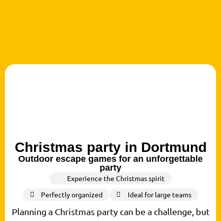
Christmas party in Dortmund
Outdoor escape games for an unforgettable
party
Experience the Christmas spirit
Perfectly organized
Ideal for large teams
Planning a Christmas party can be a challenge, but