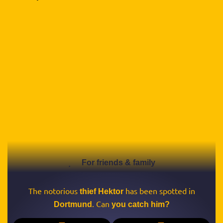
For friends & family
The notorious
has been spotted in
thief Hektor
. Can
Dortmund
you catch him?