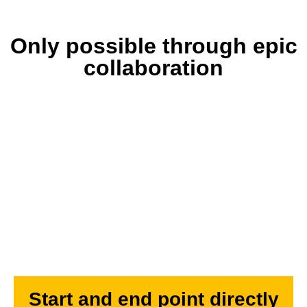
Only possible through epic
collaboration
Start and end point directly