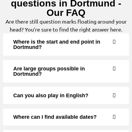
questions in Dortmund -
Our FAQ
Are there still question marks floating around your
head? You’re sure to find the right answer here.
Where is the start and end point in
Dortmund?
Are large groups possible in
Dortmund?
Can you also play in English?
Where can I find available dates?