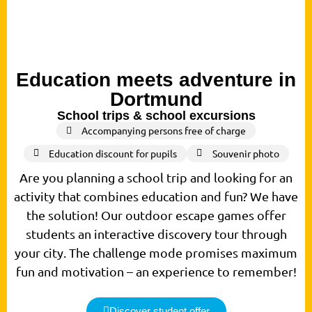
Education meets adventure in
Dortmund
School trips & school excursions
Accompanying persons free of charge
Education discount for pupils
Souvenir photo
Are you planning a school trip and looking for an
activity that combines education and fun? We have
the solution! Our outdoor escape games offer
students an interactive discovery tour through
your city. The challenge mode promises maximum
fun and motivation – an experience to remember!
Discover student offer