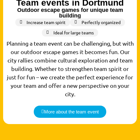
Team events in Dortmund
Outdoor escape games for unique team
building
Increase team spirit
Perfectly organized
Ideal for large teams
Planning a team event can be challenging, but with
our outdoor escape games it becomes fun. Our
city rallies combine cultural exploration and team
building. Whether to strengthen team spirit or
just for fun – we create the perfect experience for
your team and offer a new perspective on your
city.
More about the team event