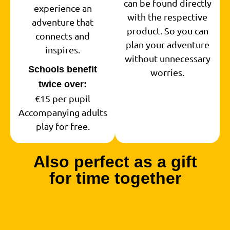
can be found directly
experience an
with the respective
adventure that
product. So you can
connects and
plan your adventure
inspires.
without unnecessary
Schools benefit
worries.
twice over:
€15 per pupil
Accompanying adults
play for free.
Also perfect as a gift
for time together