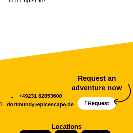
in the open air!
Request an
adventure now
+49231 62853600
Request
dortmund@epicescape.de
Locations