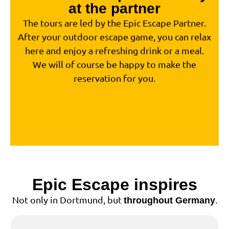
at the partner
The tours are led by the Epic Escape Partner.
After your outdoor escape game, you can relax
here and enjoy a refreshing drink or a meal.
We will of course be happy to make the
reservation for you.
Epic Escape inspires
Not only in Dortmund, but
.
throughout Germany