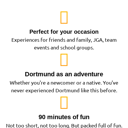
Perfect for your occasion
Experiences for friends and family, JGA, team
events and school groups.
Dortmund as an adventure
Whether you're a newcomer or a native. You've
never experienced Dortmund like this before.
90 minutes of fun
Not too short, not too long. But packed full of fun.