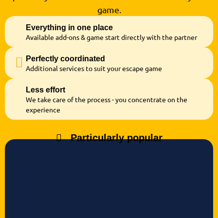
game.
Everything in one place
Available add-ons & game start directly with the partner
Perfectly coordinated
Additional services to suit your escape game
Less effort
We take care of the process - you concentrate on the
experience
Particularly popular