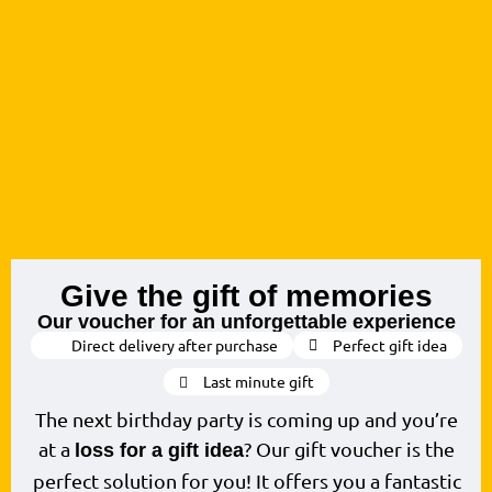
Give the gift of memories
Our voucher for an unforgettable experience
Direct delivery after purchase
Perfect gift idea
Last minute gift
The next birthday party is coming up and you’re
at a
? Our gift voucher is the
loss for a gift idea
perfect solution for you! It offers you a fantastic