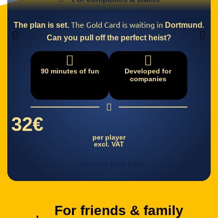
The Gold Card is waiting in
.
The plan is set.
Dortmund
Can you pull off the perfect heist?
90 minutes of fun
Developed for
companies
32€
per player
excl. VAT
Discover Gold Card
For friends & family