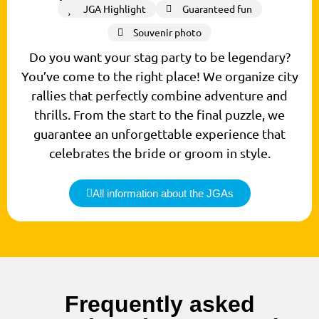
JGA Highlight
Guaranteed fun
Souvenir photo
Do you want your stag party to be legendary?
You’ve come to the right place! We organize city
rallies that perfectly combine adventure and
thrills. From the start to the final puzzle, we
guarantee an unforgettable experience that
celebrates the bride or groom in style.
All information about the JGAs
Frequently asked