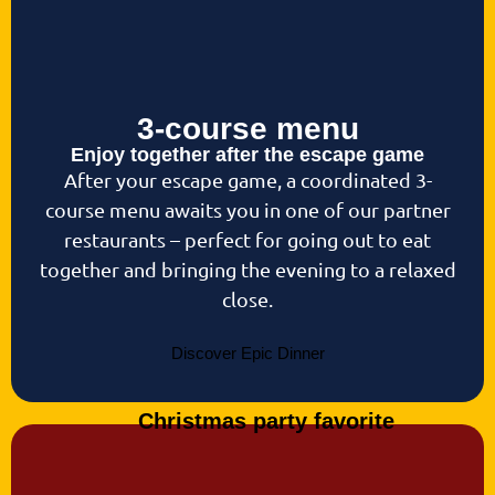
3-course menu
Enjoy together after the escape game
After your escape game, a coordinated 3-
course menu awaits you in one of our partner
restaurants – perfect for going out to eat
together and bringing the evening to a relaxed
close.
Discover Epic Dinner
Christmas party favorite