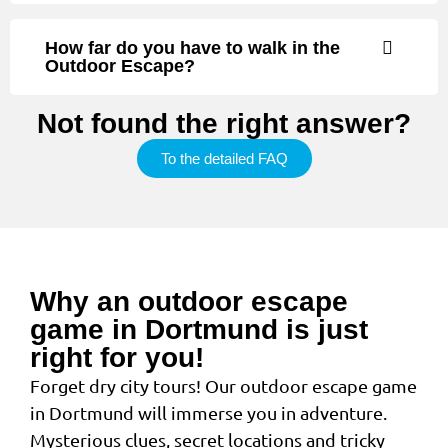
How far do you have to walk in the
Outdoor Escape?
Not found the right answer?
To the detailed FAQ
Why an outdoor escape
game in Dortmund is just
right for you!
Forget dry city tours! Our outdoor escape game
in Dortmund will immerse you in adventure.
Mysterious clues, secret locations and tricky