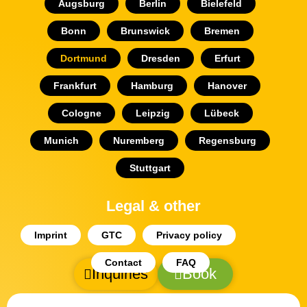
Augsburg
Berlin
Bielefeld
Bonn
Brunswick
Bremen
Dortmund
Dresden
Erfurt
Frankfurt
Hamburg
Hanover
Cologne
Leipzig
Lübeck
Munich
Nuremberg
Regensburg
Stuttgart
Legal & other
Imprint
GTC
Privacy policy
Contact
FAQ
Inquiries
Book