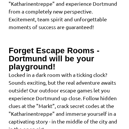
"Katharinentreppe" and experience Dortmund
from a completely new perspective.
Excitement, team spirit and unforgettable
moments of success are guaranteed!
Forget Escape Rooms -
Dortmund will be your
playground!
Locked in a dark room with a ticking clock?
Sounds exciting, but the real adventure awaits
outside! Our outdoor escape games let you
experience Dortmund up close. Follow hidden
clues at the "Markt", crack secret codes at the
"Katharinentreppe" and immerse yourself in a
captivating story - in the middle of the city and