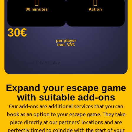
90 minutes
Action
30€
per player
incl. VAT.
Discover Catch Cobra
Expand your escape game
with suitable add-ons
Our add-ons are additional services that you can
book as an option to your escape game. They take
place directly at our partners’ locations and are
perfectly timed to coincide with the start of your