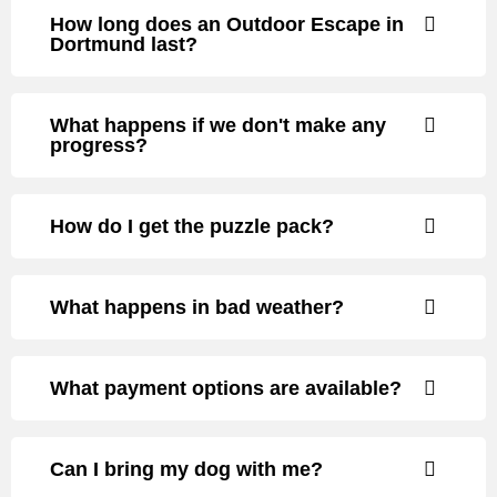
How long does an Outdoor Escape in
Dortmund last?
What happens if we don't make any
progress?
How do I get the puzzle pack?
What happens in bad weather?
What payment options are available?
Can I bring my dog with me?