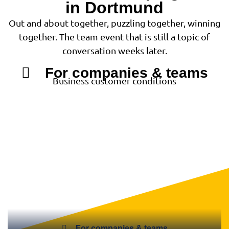
in Dortmund
Out and about together, puzzling together, winning
together. The team event that is still a topic of
conversation weeks later.
For companies & teams
Business customer conditions
For companies & teams