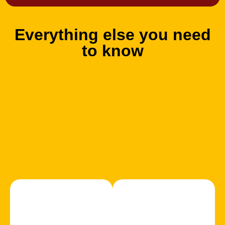
Everything else you need
to know