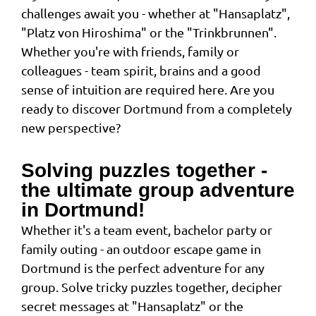
challenges await you - whether at "Hansaplatz",
"Platz von Hiroshima" or the "Trinkbrunnen".
Whether you're with friends, family or
colleagues - team spirit, brains and a good
sense of intuition are required here. Are you
ready to discover Dortmund from a completely
new perspective?
Solving puzzles together -
the ultimate group adventure
in Dortmund!
Whether it's a team event, bachelor party or
family outing - an outdoor escape game in
Dortmund is the perfect adventure for any
group. Solve tricky puzzles together, decipher
secret messages at "Hansaplatz" or the