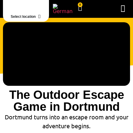
0
Select location
The Outdoor Escape
Game in Dortmund
Dortmund turns into an escape room and your
adventure begins.