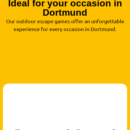
Ideal for your occasion in
Dortmund
Our outdoor escape games offer an unforgettable
experience for every occasion in Dortmund.