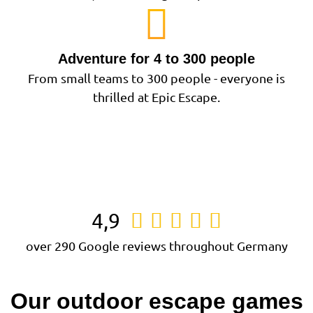
Adventure for 4 to 300 people
From small teams to 300 people - everyone is
thrilled at Epic Escape.
4,9





over 290 Google reviews throughout Germany
Our outdoor escape games