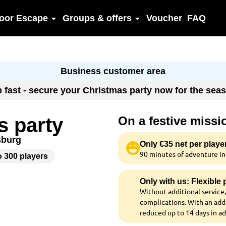
oor Escape
Groups & offers
Voucher
FAQ
Business customer area
up fast - secure your Christmas party now for the se
s party
On a festive miss
sburg
Only €35 net per playe
90 minutes of adventure inc
o 300 players
Only with us: Flexible
Without additional service,
complications. With an addi
reduced up to 14 days in a