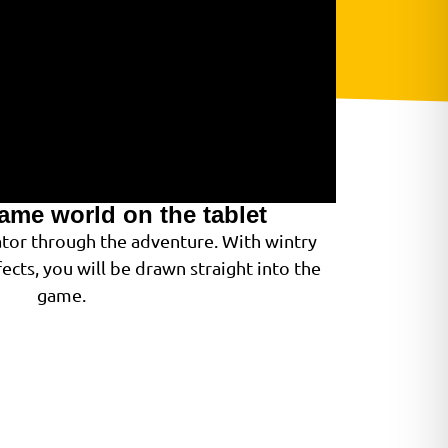
game world on the tablet
gator through the adventure. With wintry
ects, you will be drawn straight into the
game.