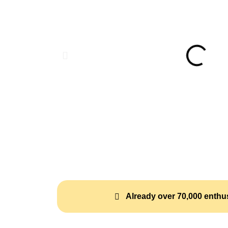
Already over 70,000 enthus