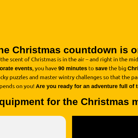
he Christmas countdown is o
, the scent of Christmas is in the air – and right in the midd
, you have
to
the big
porate events
90 minutes
save
Chr
ricky puzzles and master wintry challenges so that the par
epends on you!
Are you ready for an adventure full of
quipment for the Christmas 