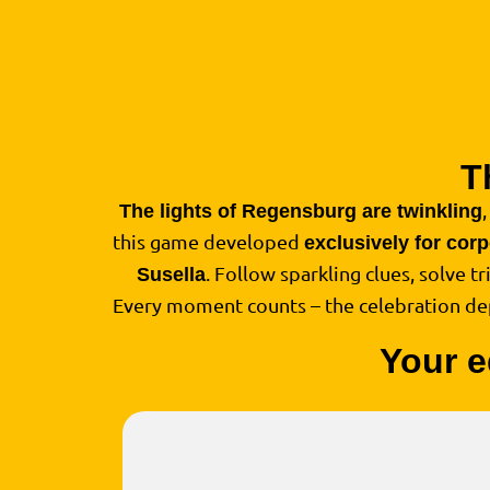
T
The lights of Regensburg are twinkling
this game developed
exclusively for cor
. Follow sparkling clues, solve t
Susella
Every moment counts – the celebration d
Your e