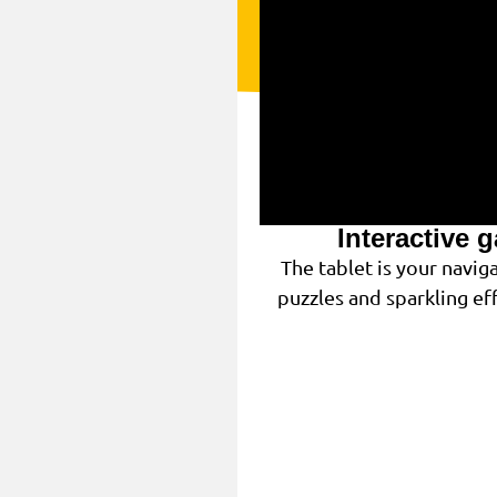
Interactive 
The tablet is your navi
puzzles and sparkling eff