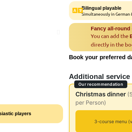
Bilingual playable
Simultaneously in German &
Fancy all-round
You can add the
directly in the b
Book your preferred d
Additional service
Our recommendation
Christmas dinner
(
per Person)
iastic players
3-course menu (v