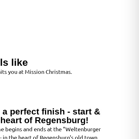
s like
ts you at Mission Christmas.
a perfect finish - start &
e heart of Regensburg!
e begins and ends at the "Weltenburger
 in the heart of Regensburg's old town.