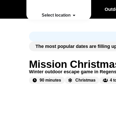
Outd
Select location
The most popular dates are filling 
Mission Christma
Winter outdoor escape game in Regen
90 minutes
Christmas
4 t