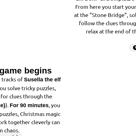
From here you start your
at the "Stone Bridge", so
follow the clues throug
relax at the end of 
 game begins
2
 tracks of
Susella the elf
You solve tricky puzzles,
for clues through the
}.
, you
me}
For 90 minutes
f puzzles, Christmas magic
ork together cleverly can
m chaos.