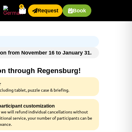
0
Request
Book
ason from November 16 to January 31.
ion through Regensburg!
r
luding tablet, puzzle case & briefing.
 participant customization
 we will refund individual cancellations without
tional service, your number of participants can be
dvance.