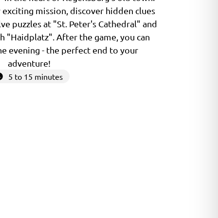
 exciting mission, discover hidden clues
lve puzzles at "St. Peter's Cathedral" and
h "Haidplatz". After the game, you can
the evening - the perfect end to your
adventure!
5 to 15 minutes