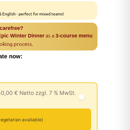
 English - perfect for mixed teams!
 carefree?
as a
Epic Winter Dinner
3-course menu
ooking process.
ate now:
50,00 € Netto zzgl. 7 % MwSt.
egetarian available)