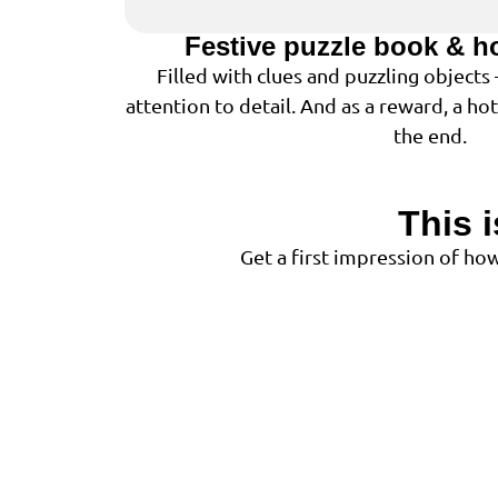
Festive puzzle book & h
Filled with clues and puzzling objects
attention to detail. And as a reward, a ho
the end.
This 
Get a first impression of h