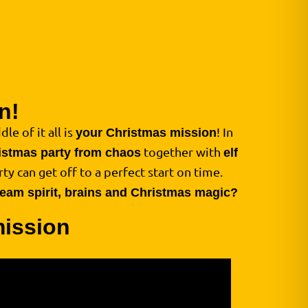
n!
le of it all is
! In
your Christmas mission
together with
istmas party from chaos
elf
ty can get off to a perfect start on time.
 team spirit, brains and Christmas magic?
mission