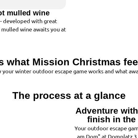
ot mulled wine
 – developed with great
t mulled wine awaits you at
is what Mission Christmas feel
ow your winter outdoor escape game works and what awai
The process at a glance
Adventure with 
1
finish in th
Your outdoor escape gam
am Dom" at Domplatz 3 -