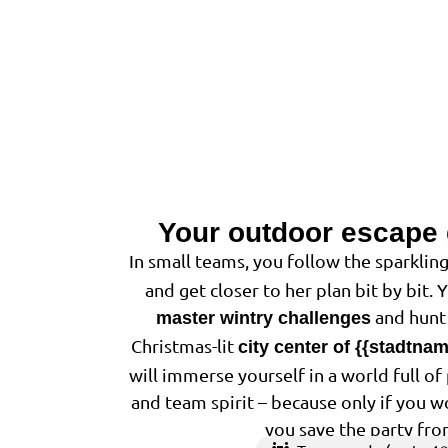
Your outdoor escape
In small teams, you follow the sparkling
and get closer to her plan bit by bit. 
and hunt 
master wintry challenges
Christmas-lit
city center of {{stadtna
will immerse yourself in a world full o
and team spirit – because only if you w
you save the party fro