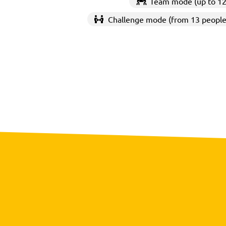
Team mode (up to 12
Challenge mode (from 13 people