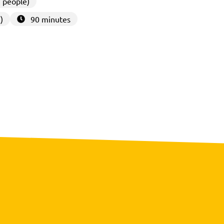
 people)
)
90 minutes
3