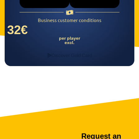
Business customer conditions
32€
per player
excl.
Discover Gold Card
Request an