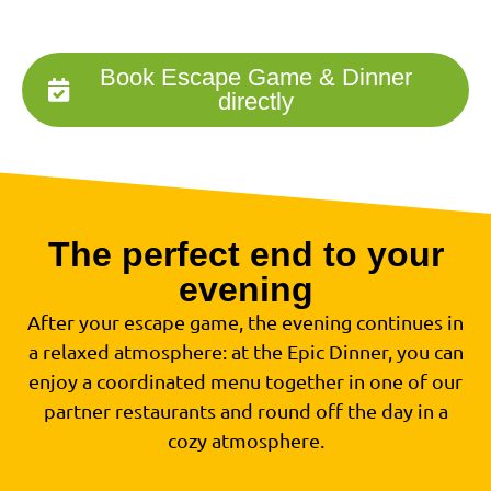
Book Escape Game & Dinner
directly
The perfect end to your
evening
After your escape game, the evening continues in
a relaxed atmosphere: at the Epic Dinner, you can
enjoy a coordinated menu together in one of our
partner restaurants and round off the day in a
cozy atmosphere.