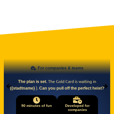
For companies & teams
The Gold Card is waiting in
The plan is set.
}.
{{stadtname}
Can you pull off the perfect heist?
90 minutes of fun
Developed for
companies