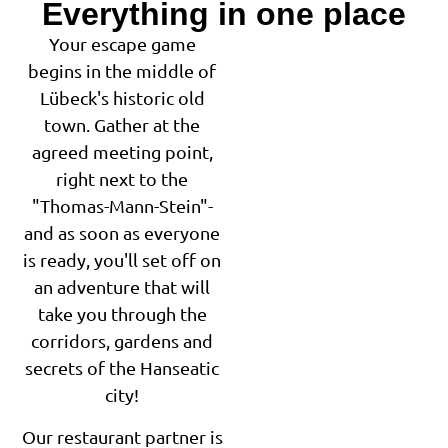
Everything in one place
Your escape game
begins in the middle of
Lübeck's historic old
town. Gather at the
agreed meeting point,
right next to the
"Thomas-Mann-Stein"-
and as soon as everyone
is ready, you'll set off on
an adventure that will
take you through the
corridors, gardens and
secrets of the Hanseatic
city!
Our restaurant partner is