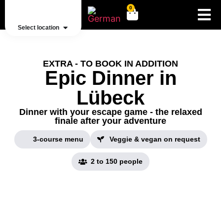
0
Select location
EXTRA - TO BOOK IN ADDITION
Epic Dinner in
Lübeck
Dinner with your escape game - the relaxed
finale after your adventure
3-course menu
Veggie & vegan on request
2 to 150 people