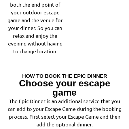
both the end point of
your outdoor escape
game and the venue for
your dinner. So you can
relax and enjoy the
evening without having
to change location.
HOW TO BOOK THE EPIC DINNER
Choose your escape
game
The Epic Dinner is an additional service that you
can add to your Escape Game during the booking
process. First select your Escape Game and then
add the optional dinner.