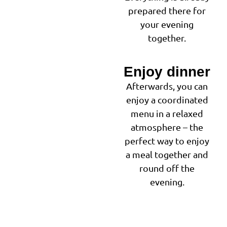
prepared there for
your evening
together.
Enjoy dinner
3
Afterwards, you can
enjoy a coordinated
menu in a relaxed
atmosphere – the
perfect way to enjoy
a meal together and
round off the
evening.