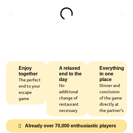
Enjoy
A relaxed
Everything
together
end to the
in one
The perfect
day
place
No
Dinner and
end to your
additional
conclusion
escape
change of
of the game
game
restaurant
directly at
necessary
the partner's
Already over 70,000 enthusiastic players