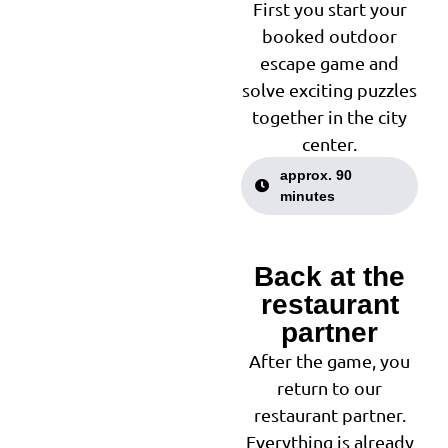
First you start your
booked outdoor
escape game and
solve exciting puzzles
together in the city
center.
approx. 90
minutes
Back at the
2
restaurant
partner
After the game, you
return to our
restaurant partner.
Everything is already