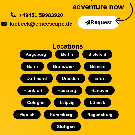
adventure now
+49451 59983920
Request
luebeck@epicescape.de
Locations
Augsburg
Berlin
Bielefeld
Bonn
Brunswick
Bremen
Dortmund
Dresden
Erfurt
Frankfurt
Hamburg
Hanover
Cologne
Leipzig
Lübeck
Munich
Nuremberg
Regensburg
Stuttgart