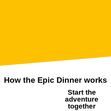
How the Epic Dinner works
Start the
1
adventure
together