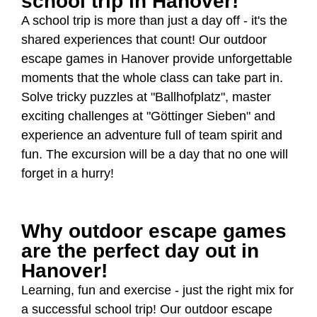
school trip in Hanover!
A school trip is more than just a day off - it's the
shared experiences that count! Our outdoor
escape games in Hanover provide unforgettable
moments that the whole class can take part in.
Solve tricky puzzles at "Ballhofplatz", master
exciting challenges at "Göttinger Sieben" and
experience an adventure full of team spirit and
fun. The excursion will be a day that no one will
forget in a hurry!
Why outdoor escape games
are the perfect day out in
Hanover!
Learning, fun and exercise - just the right mix for
a successful school trip! Our outdoor escape