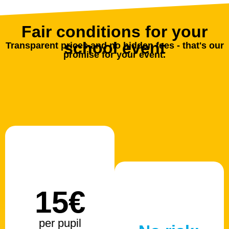
Fair conditions for your
school event
Transparent prices and no hidden fees - that's our
promise for your event.
15€
per pupil