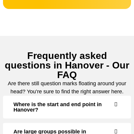
Frequently asked
questions in Hanover - Our
FAQ
Are there still question marks floating around your
head? You’re sure to find the right answer here.
Where is the start and end point in
Hanover?
Are large groups possible in