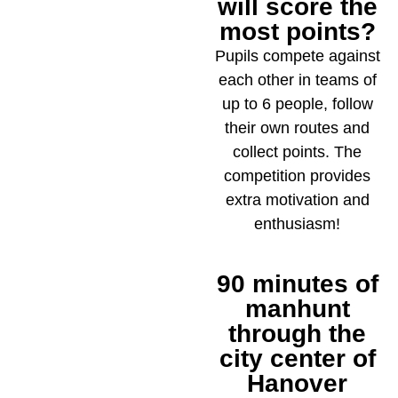
will score the
most points?
Pupils compete against
each other in teams of
up to 6 people, follow
their own routes and
collect points. The
competition provides
extra motivation and
enthusiasm!
90 minutes of
4
manhunt
through the
city center of
Hanover