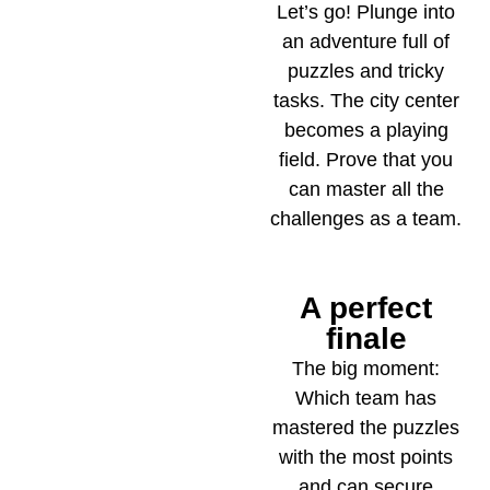
Let’s go! Plunge into
an adventure full of
puzzles and tricky
tasks. The city center
becomes a playing
field. Prove that you
can master all the
challenges as a team.
A perfect
5
finale
The big moment:
Which team has
mastered the puzzles
with the most points
and can secure