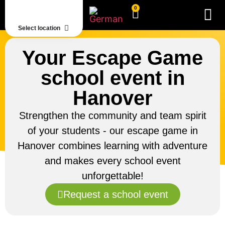
0
Select location
Your Escape Game
school event in
Hanover
Strengthen the community and team spirit
of your students - our escape game in
Hanover combines learning with adventure
and makes every school event
unforgettable!
Request a school event