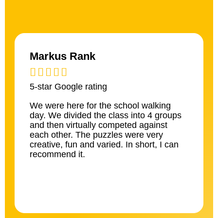
Markus Rank





5-star Google rating
We were here for the school walking
day. We divided the class into 4 groups
and then virtually competed against
each other. The puzzles were very
creative, fun and varied. In short, I can
recommend it.