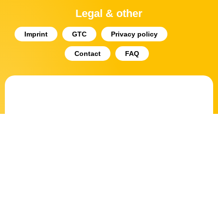
Legal & other
Imprint
GTC
Privacy policy
Contact
FAQ