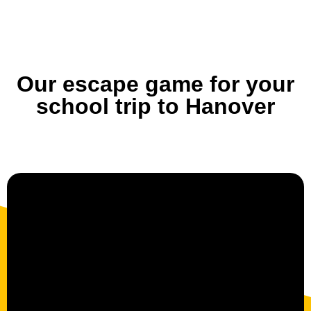
Our escape game for your
school trip to Hanover