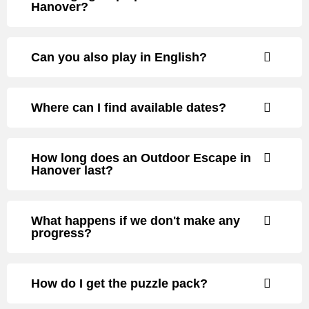
Hanover?
Can you also play in English?
Where can I find available dates?
How long does an Outdoor Escape in
Hanover last?
What happens if we don't make any
progress?
How do I get the puzzle pack?