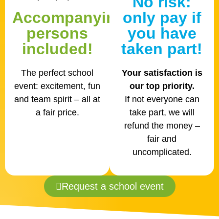
No risk:
Accompanying
only pay if
persons
you have
included!
taken part!
The perfect school
Your satisfaction is
event: excitement, fun
our top priority.
and team spirit – all at
If not everyone can
a fair price.
take part, we will
refund the money –
fair and
uncomplicated.
Request a school event