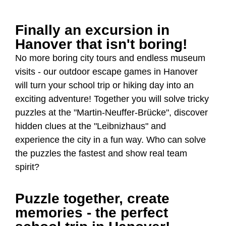
Finally an excursion in
Hanover that isn't boring!
No more boring city tours and endless museum
visits - our outdoor escape games in Hanover
will turn your school trip or hiking day into an
exciting adventure! Together you will solve tricky
puzzles at the "Martin-Neuffer-Brücke", discover
hidden clues at the "Leibnizhaus" and
experience the city in a fun way. Who can solve
the puzzles the fastest and show real team
spirit?
Puzzle together, create
memories - the perfect