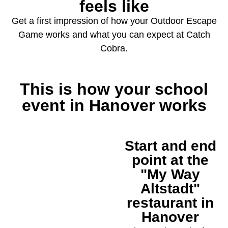
feels like
Get a first impression of how your Outdoor Escape
Game works and what you can expect at Catch
Cobra.
This is how your school
event in Hanover works
Start and end
1
point at the
"My Way
Altstadt"
restaurant in
Hanover