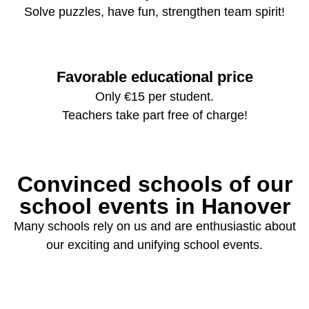
Solve puzzles, have fun, strengthen team spirit!
Favorable educational price
Only €15 per student.
Teachers take part free of charge!
Convinced schools of our
school events in Hanover
Many schools rely on us and are enthusiastic about
our exciting and unifying school events.