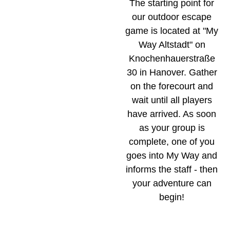
The starting point for
our outdoor escape
game is located at "My
Way Altstadt" on
Knochenhauerstraße
30 in Hanover. Gather
on the forecourt and
wait until all players
have arrived. As soon
as your group is
complete, one of you
goes into My Way and
informs the staff - then
your adventure can
begin!