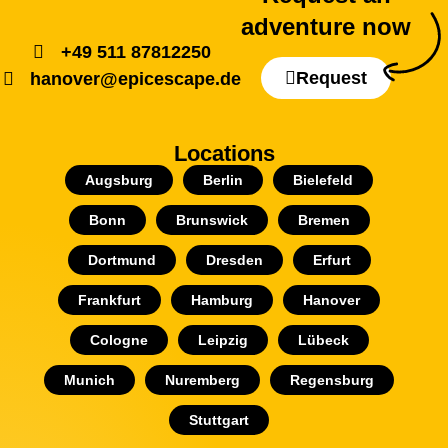
adventure now
+49 511 87812250
Request
hanover@epicescape.de
Locations
Augsburg
Berlin
Bielefeld
Bonn
Brunswick
Bremen
Dortmund
Dresden
Erfurt
Frankfurt
Hamburg
Hanover
Cologne
Leipzig
Lübeck
Munich
Nuremberg
Regensburg
Stuttgart