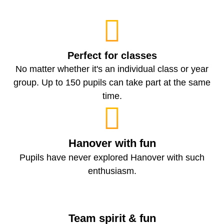
Perfect for classes
No matter whether it's an individual class or year
group. Up to 150 pupils can take part at the same
time.
Hanover with fun
Pupils have never explored Hanover with such
enthusiasm.
Team spirit & fun