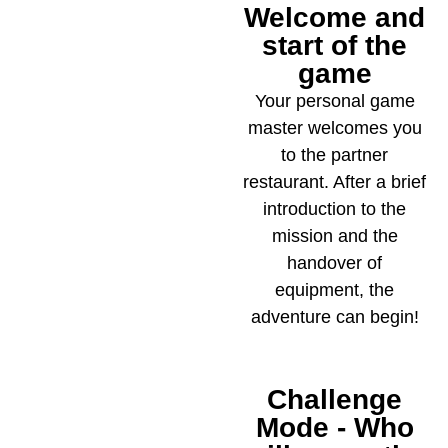
Welcome and
2
start of the
game
Your personal game
master welcomes you
to the partner
restaurant. After a brief
introduction to the
mission and the
handover of
equipment, the
adventure can begin!
Challenge
3
Mode - Who