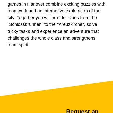
games in Hanover combine exciting puzzles with
teamwork and an interactive exploration of the
city. Together you will hunt for clues from the
"Schlossbrunnen" to the "Kreuzkirche", solve
tricky tasks and experience an adventure that
challenges the whole class and strengthens
team spirit.
Request an