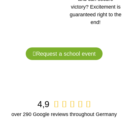
victory? Excitement is
guaranteed right to the
end!
Request a school event
4,9





over 290 Google reviews throughout Germany