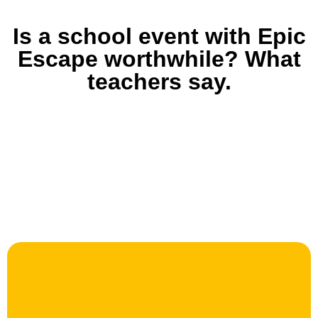
Is a school event with Epic
Escape worthwhile? What
teachers say.