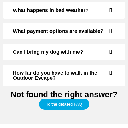
What happens in bad weather?
What payment options are available?
Can I bring my dog with me?
How far do you have to walk in the
Outdoor Escape?
Not found the right answer?
To the detailed FAQ