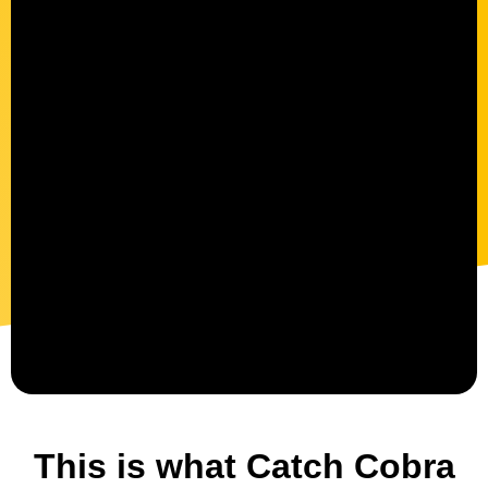
This is what Catch Cobra