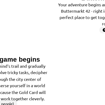
Your adventure begins an
Buttermarkt 42 - right 
perfect place to get tog
r
 game begins
2
ind’s trail and gradually
lve tricky tasks, decipher
ugh the city center of
merse yourself in a world
because the Gold Card will
u work together cleverly.
 people)