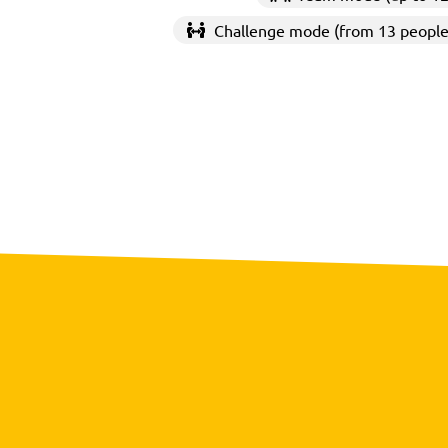
Challenge mode (from 13 people