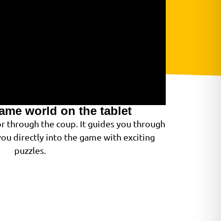
game world on the tablet
or through the coup. It guides you through
ou directly into the game with exciting
puzzles.