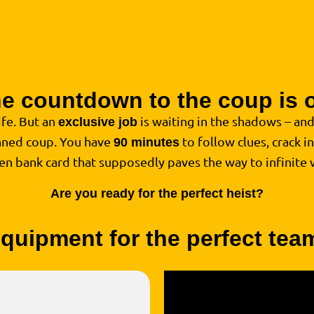
e countdown to the coup is 
life. But an
is waiting in the shadows – an
exclusive job
anned coup. You have
to follow clues, crack i
90 minutes
den bank card that supposedly paves the way to infinite 
Are you ready for the perfect heist?
quipment for the perfect te