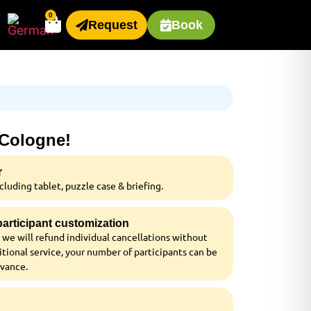
0
Request
Book
 Cologne!
r
luding tablet, puzzle case & briefing.
 participant customization
 we will refund individual cancellations without
tional service, your number of participants can be
dvance.