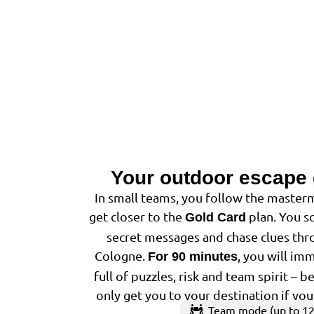
Your outdoor escape
In small teams, you follow the masterm
get closer to the
plan. You so
Gold Card
secret messages and chase clues thro
Cologne.
, you will im
For 90 minutes
full of puzzles, risk and team spirit – 
only get you to your destination if yo
Team mode (up to 12