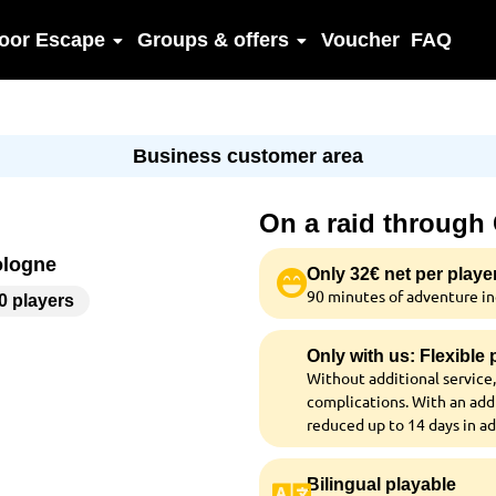
oor Escape
Groups & offers
Voucher
FAQ
Business customer area
On a raid through
ologne
Only 32€ net per playe
90 minutes of adventure inc
00 players
Only with us: Flexible
Without additional service,
complications. With an addi
reduced up to 14 days in a
Bilingual playable