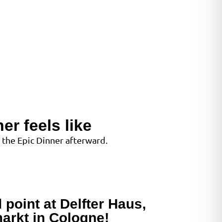
er feels like
 the Epic Dinner afterward.
 point at Delfter Haus,
arkt in Cologne!