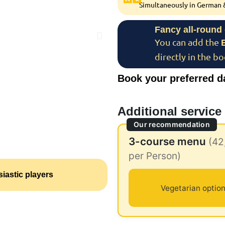
Simultaneously in German &
Fancy all-round
You can add the
directly in the b
Book your preferred d
Additional service
Our recommendation
3-course menu
(42
per Person)
iastic players
Vegetarian option