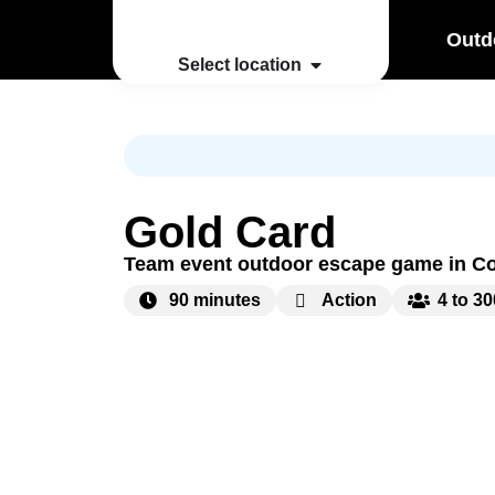
Outd
Select location
Gold Card
Team event outdoor escape game in C
90 minutes
Action
4 to 3