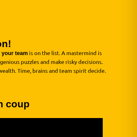
on!
d
is on the list. A mastermind is
your team
ngenious puzzles and make risky decisions.
wealth. Time, brains and team spirit decide.
am coup