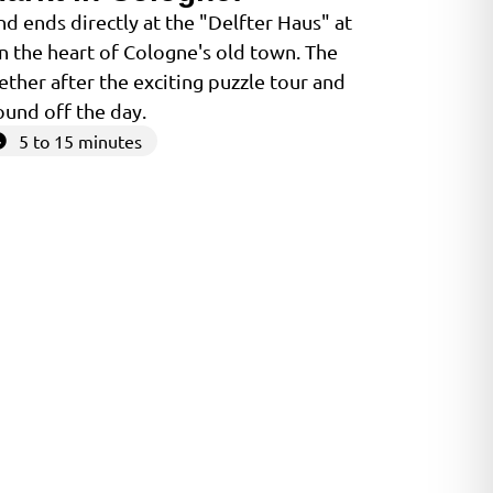
d ends directly at the "Delfter Haus" at
in the heart of Cologne's old town. The
ether after the exciting puzzle tour and
ound off the day.
5 to 15 minutes