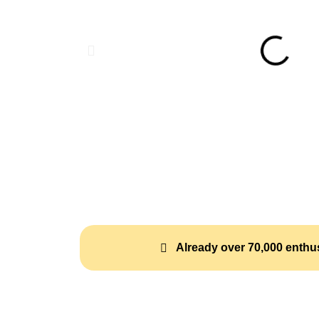
Already over 70,000 enthus