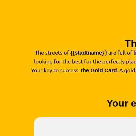
Th
The streets of
} are full of 
{{stadtname}
looking for the best for the perfectly pl
Your key to success:
. A gol
the Gold Card
Your e