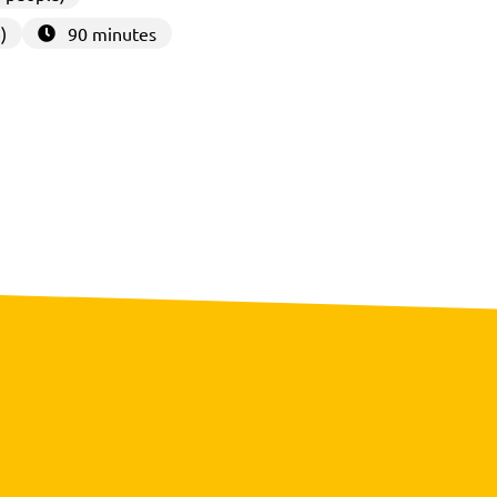
)
90 minutes
3