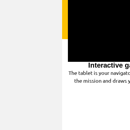
Interactive 
The tablet is your navigat
the mission and draws y