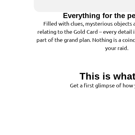
Everything for the p
Filled with clues, mysterious objects
relating to the Gold Card – every detail 
part of the grand plan. Nothing is a coin
your raid.
This is what
Get a first glimpse of how