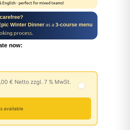
 English - perfect for mixed teams!
 carefree?
as a
Epic Winter Dinner
3-course menu
ooking process.
ate now:
,00 € Netto zzgl. 7 % MwSt.
s available