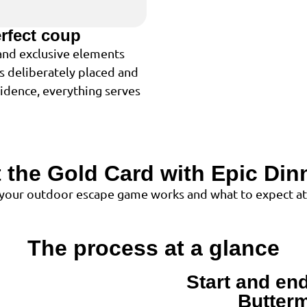
erfect coup
 and exclusive elements
is deliberately placed and
cidence, everything serves
 the Gold Card with Epic Dinn
 your outdoor escape game works and what to expect at
The process at a glance
Start and end
1
Butterm