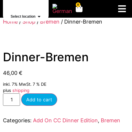
0
Select location
Home
/
Shop
/
Bremen
/ Dinner-Bremen
Dinner-Bremen
46,00
€
inkl. 7% MwSt. 7 % DE
plus
shipping
Add to cart
Categories:
Add On CC Dinner Edition
,
Bremen