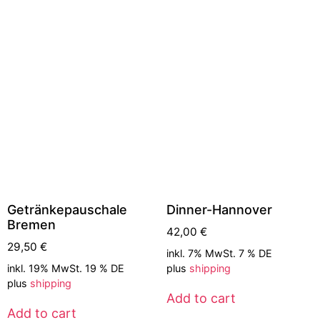
Getränkepauschale
Dinner-Hannover
Bremen
42,00
€
29,50
€
inkl. 7% MwSt. 7 % DE
inkl. 19% MwSt. 19 % DE
plus
shipping
plus
shipping
Add to cart
Add to cart