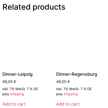
Related products
Dinner-Leipzig
Dinner-Regensburg
46,00
€
46,00
€
inkl. 7% MwSt. 7 % DE
inkl. 7% MwSt. 7 % DE
plus
shipping
plus
shipping
Add to cart
Add to cart