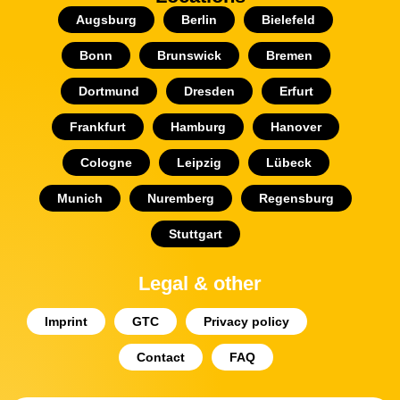
Augsburg
Berlin
Bielefeld
Bonn
Brunswick
Bremen
Dortmund
Dresden
Erfurt
Frankfurt
Hamburg
Hanover
Cologne
Leipzig
Lübeck
Munich
Nuremberg
Regensburg
Stuttgart
Legal & other
Imprint
GTC
Privacy policy
Contact
FAQ