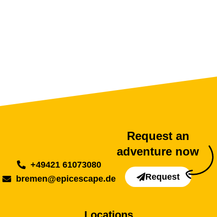
Request an
adventure now
+49421 61073080
Request
bremen@epicescape.de
Locations