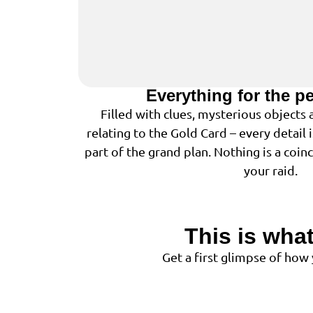
Everything for the p
Filled with clues, mysterious objects
relating to the Gold Card – every detail 
part of the grand plan. Nothing is a coin
your raid.
This is what
Get a first glimpse of how