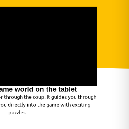
game world on the tablet
or through the coup. It guides you through
ou directly into the game with exciting
puzzles.