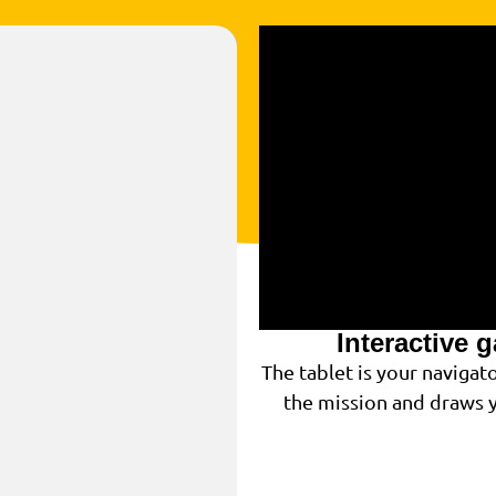
Interactive 
The tablet is your navigat
the mission and draws y