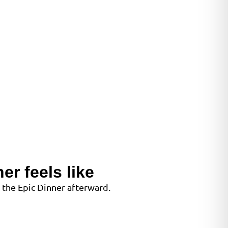
er feels like
 the Epic Dinner afterward.