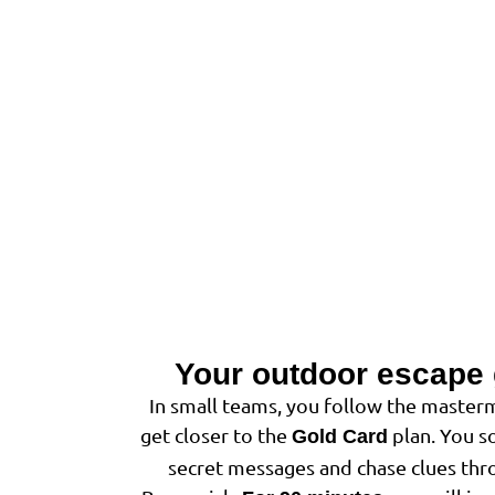
Your outdoor escape
In small teams, you follow the masterm
get closer to the
plan. You so
Gold Card
secret messages and chase clues thro