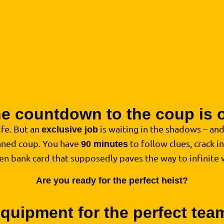
e countdown to the coup is 
life. But an
is waiting in the shadows – an
exclusive job
anned coup. You have
to follow clues, crack i
90 minutes
den bank card that supposedly paves the way to infinite 
Are you ready for the perfect heist?
quipment for the perfect te