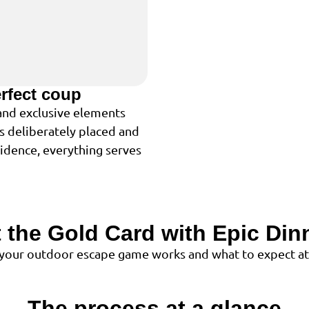
erfect coup
 and exclusive elements
is deliberately placed and
cidence, everything serves
 the Gold Card with Epic Dinn
 your outdoor escape game works and what to expect at
The process at a glance