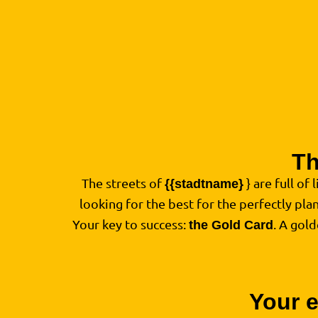
Th
The streets of
} are full of 
{{stadtname}
looking for the best for the perfectly pl
Your key to success:
. A gol
the Gold Card
Your e