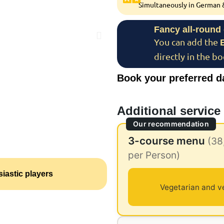
Simultaneously in German &
Fancy all-round
You can add the
directly in the b
Book your preferred d
Additional service
Our recommendation
3-course menu
(38
per Person)
iastic players
Vegetarian and v