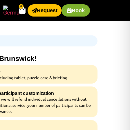
0
Request
Book
 Brunswick!
r
luding tablet, puzzle case & briefing.
 participant customization
 we will refund individual cancellations without
tional service, your number of participants can be
dvance.