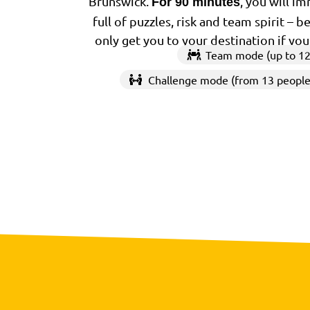
Brunswick.
, you will i
For 90 minutes
full of puzzles, risk and team spirit – 
only get you to your destination if yo
Team mode (up to 12
Challenge mode (from 13 people