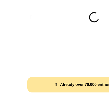
Already over 70,000 enthus