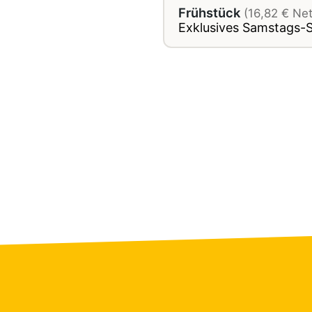
Frühstück
(16,82 € Ne
Exklusives Samstags-S