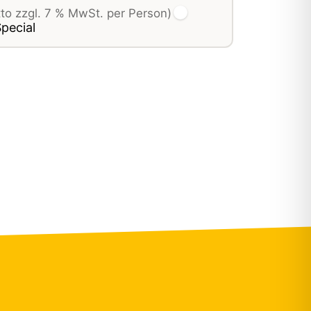
tto zzgl. 7 % MwSt. per Person)
pecial