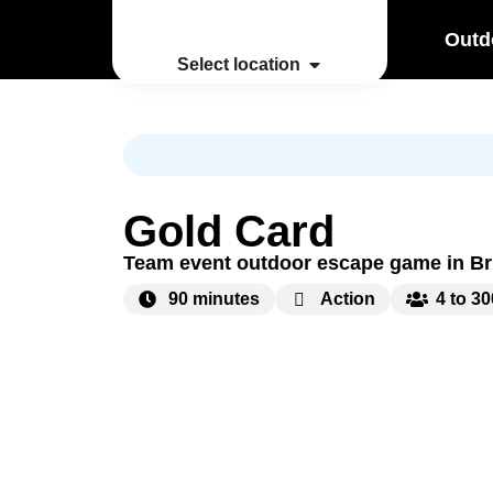
Outd
Select location
Gold Card
Team event outdoor escape game in B
90 minutes
Action
4 to 3