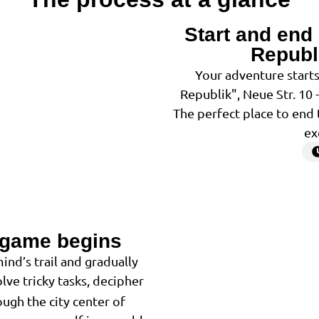
Start and end 
1
Republ
Your adventure starts
Republik", Neue Str. 10 
The perfect place to end 
ex
 game begins
2
ind’s trail and gradually
lve tricky tasks, decipher
ugh the city center of