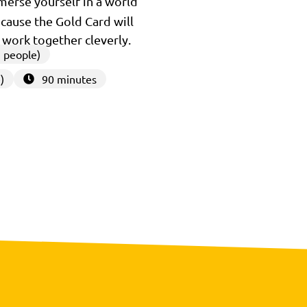
mmerse yourself in a world
because the Gold Card will
u work together cleverly.
 people)
)
90 minutes
3