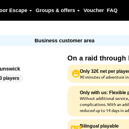
oor Escape
Groups & offers
Voucher
FAQ
Business customer area
On a raid through
runswick
Only 32€ net per playe
90 minutes of adventure inc
00 players
Only with us: Flexible
Without additional service,
complications. With an addi
reduced up to 14 days in a
Bilingual playable