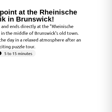
point at the Rheinische
ik in Brunswick!
 and ends directly at the "Rheinische
- in the middle of Brunswick's old town.
the day in a relaxed atmosphere after an
citing puzzle tour.
5 to 15 minutes