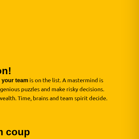
on!
d
is on the list. A mastermind is
your team
ngenious puzzles and make risky decisions.
wealth. Time, brains and team spirit decide.
am coup