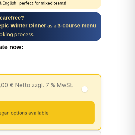
 English - perfect for mixed teams!
 carefree?
as a
Epic Winter Dinner
3-course menu
ooking process.
ate now:
,00 € Netto zzgl. 7 % MwSt.
egan options available