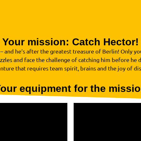
Your mission: Catch Hector!
 and he’s after the greatest treasure of Berlin! Only you 
zzles and face the challenge of catching him before he 
nture that requires team spirit, brains and the joy of di
our equipment for the missi