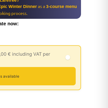
 carefree?
as a
Epic Winter Dinner
3-course menu
ooking process.
ate now:
,00 € including VAT per
s available