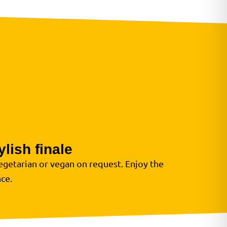
lish finale
egetarian or vegan on request. Enjoy the
ce.