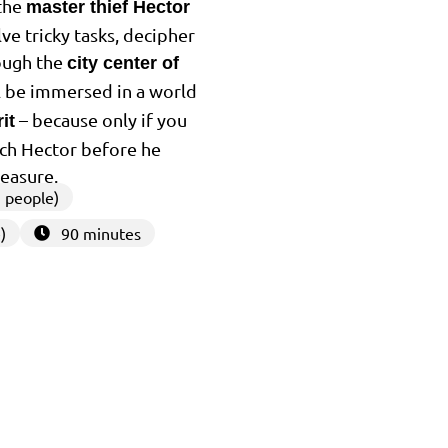
 the
master thief Hector
lve tricky tasks, decipher
ough the
city center of
ll be immersed in a world
– because only if you
it
tch Hector before he
reasure.
 people)
)
90 minutes
3