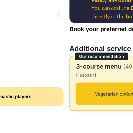
Fancy all-round
You can add the
directly in the b
Book your preferred d
Additional service
Our recommendation
3-course menu
(49
Person)
Vegetarian option
iastic players