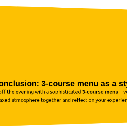
onclusion: 3-course menu as a sty
off the evening with a sophisticated
– v
3-course menu
laxed atmosphere together and reflect on your experien