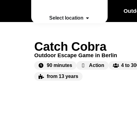
Outd
Select location
Catch Cobra
Outdoor Escape Game in Berlin
90 minutes
Action
4 to 3
from 13 years