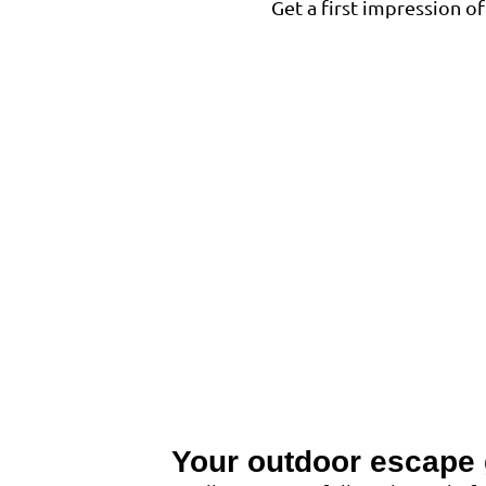
Get a first impression 
Your outdoor escape