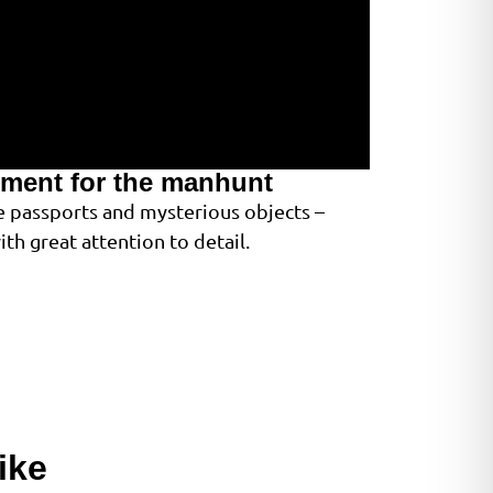
ment for the manhunt
lse passports and mysterious objects –
th great attention to detail.
ike