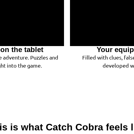
on the tablet
Your equip
e adventure. Puzzles and
Filled with clues, fa
ght into the game.
developed wi
is is what Catch Cobra feels l