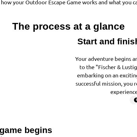
of how your Outdoor Escape Game works and what you ca
The process at a glance
Start and finis
1
Your adventure begins and
to the "Fischer & Lusti
embarking on an exciting
successful mission, you r
experience
 game begins
2