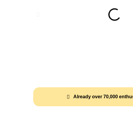
Already over 70,000 enthus