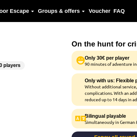
oor Escape
Groups & offers
Voucher
FAQ
On the hunt for cr
Only 30€ per player
90 minutes of adventure inc
00 players
Only with us: Flexible
Without additional service,
complications. With an addi
reduced up to 14 days in a
Bilingual playable
Simultaneously in German &