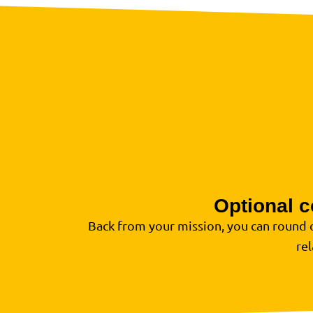
Optional c
Back from your mission, you can round 
re