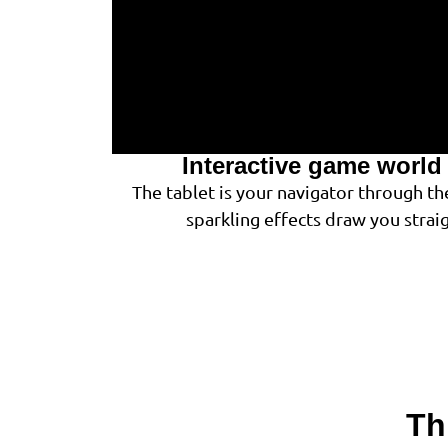
Interactive game world 
The tablet is your navigator through th
sparkling effects draw you strai
Th