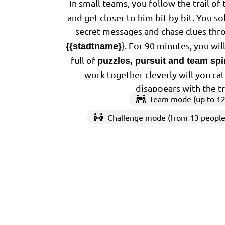
In small teams, you follow the trail of
and get closer to him bit by bit. You so
secret messages and chase clues thr
}. For 90 minutes, you wi
{{stadtname}
full of
puzzles, pursuit and team spir
work together cleverly will you ca
disappears with the t
Team mode (up to 12
Challenge mode (from 13 people