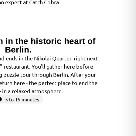
n expect at Catch Cobra.
h in the historic heart of
Berlin.
 ends in the Nikolai Quarter, right next
g" restaurant. You'll gather here before
 puzzle tour through Berlin. After your
eturn here - the perfect place to end the
 in a relaxed atmosphere.
5 to 15 minutes