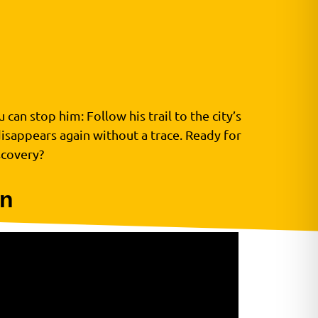
can stop him: Follow his trail to the city’s
disappears again without a trace. Ready for
scovery?
on