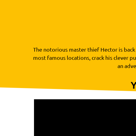
The notorious master thief Hector is back –
most famous locations, crack his clever pu
an adve
Y