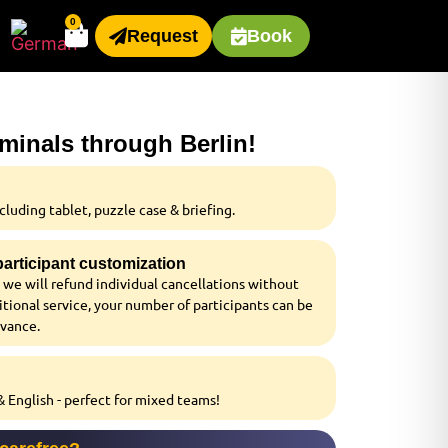
0
Request
Book
iminals through Berlin!
luding tablet, puzzle case & briefing.
 participant customization
 we will refund individual cancellations without
tional service, your number of participants can be
dvance.
 English - perfect for mixed teams!