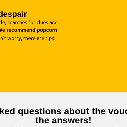
despair
4
le, searches for clues and
We recommend popcorn
on’t worry, there are tips!
ked questions about the vouc
the answers!