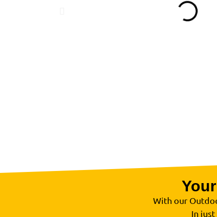
Your
With our Outdoo
In just