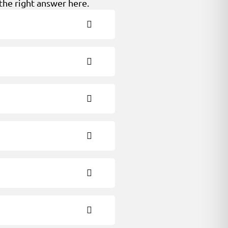
the right answer here.