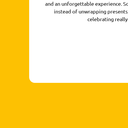
and an unforgettable experience. So
instead of unwrapping presents
celebrating really