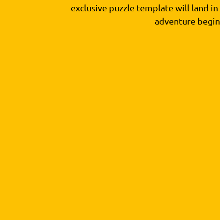
exclusive puzzle template will land i
adventure begin