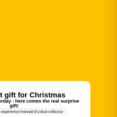
t gift for Christmas
rday - here comes the real surprise
gift!
n experience instead of a dust collector