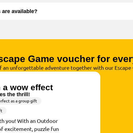
are available?
scape Game voucher for ever
of an unforgettable adventure together with our Escap
h a wow effect
s the thrill!
rfect as a group gift
ft
ith you! With an Outdoor
of excitement, puzzle fun