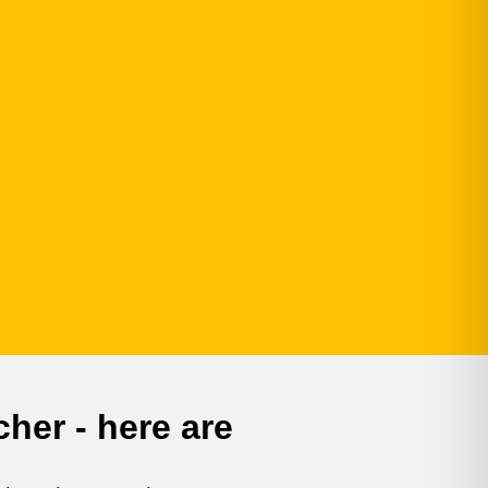
her - here are