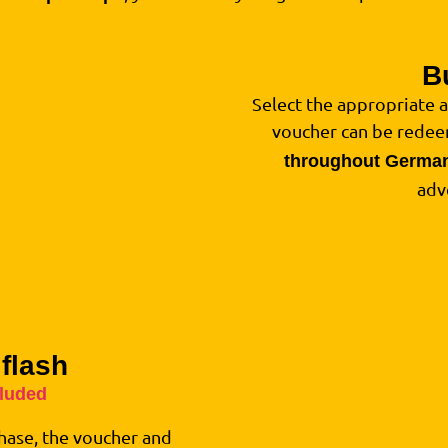
B
1
Select the appropriate 
voucher can be red
throughout Germa
adv
 flash
2
cluded
hase, the voucher and