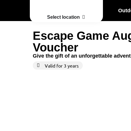
Outd
Select location
Escape Game Au
Voucher
Give the gift of an unforgettable adven
Valid for 3 years