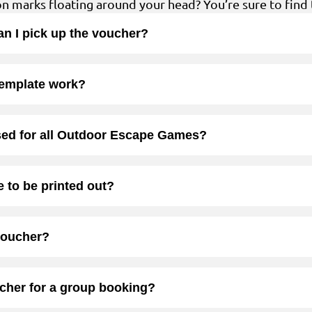
ion marks floating around your head? You’re sure to find 
 can I pick up the voucher?
template work?
sed for all Outdoor Escape Games?
 to be printed out?
voucher?
ucher for a group booking?