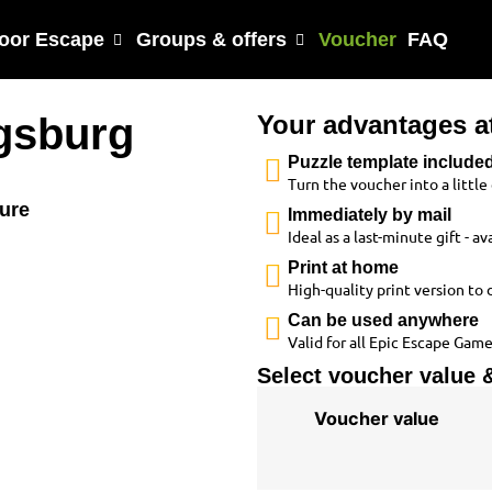
oor Escape
Groups & offers
Voucher
FAQ
gsburg
Your advantages a
Puzzle template include
Turn the voucher into a littl
ture
Immediately by mail
Ideal as a last-minute gift - 
Print at home
High-quality print version to 
Can be used anywhere
Valid for all Epic Escape Game
Select voucher value &
Voucher value