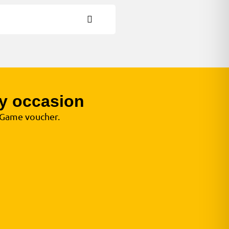
y occasion
e Game voucher.