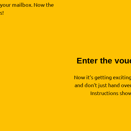
n your mailbox. Now the
s!
Enter the vou
3
Now it’s getting excitin
and don’t just hand over
Instructions sho