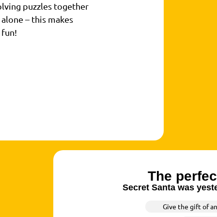
lving puzzles together
 alone – this makes
 fun!
The perfec
Secret Santa was yeste
Give the gift of a