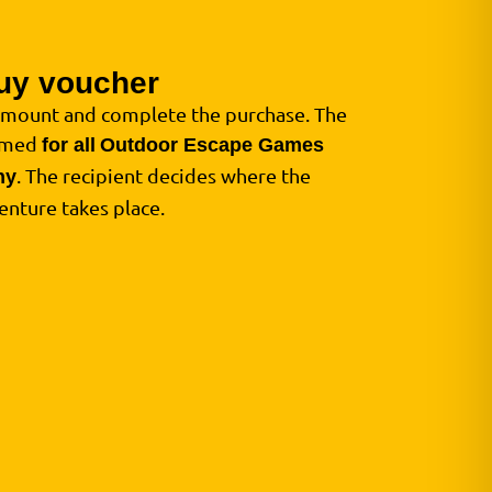
uy voucher
amount and complete the purchase. The
eemed
for all
Outdoor Escape Games
. The recipient decides where the
ny
enture takes place.