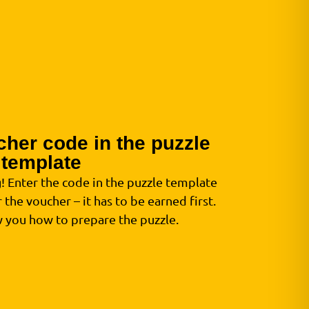
cher code in the puzzle
template
g! Enter the code in the puzzle template
 the voucher – it has to be earned first.
w you how to prepare the puzzle.