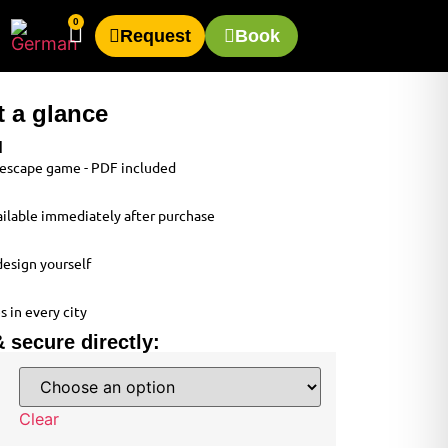
0
Request
Book
t a glance
d
e escape game - PDF included
available immediately after purchase
design yourself
s in every city
 secure directly:
Clear