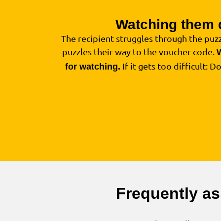
Watching them 
The recipient struggles through the puzz
puzzles their way to the voucher code.
If it gets too difficult: D
for watching.
Frequently as