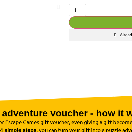
Alread
 adventure voucher - how it 
r Escape Games gift voucher, even giving a gift become
, you can turn your gift into a puzzle adv
4 simple steps