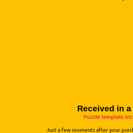
Received in a
Puzzle template in
Just a few moments after your purc