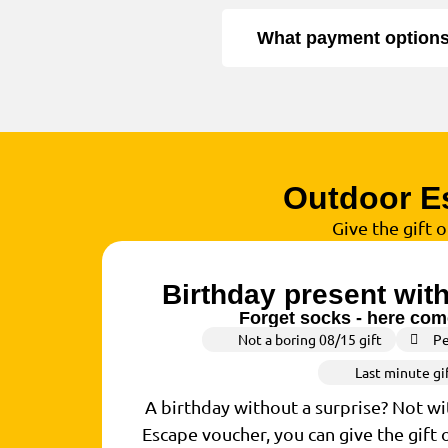
What payment options 
Outdoor E
Give the gift 
Birthday present wit
Forget socks - here come
Not a boring 08/15 gift
Pe
Last minute gi
A birthday without a surprise? Not w
Escape voucher, you can give the gift 