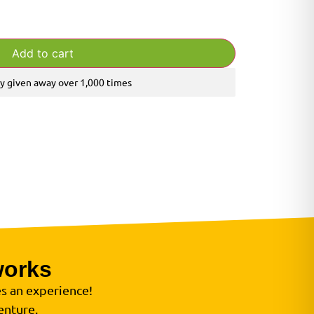
Add to cart
y given away over 1,000 times
works
s an experience!
enture.