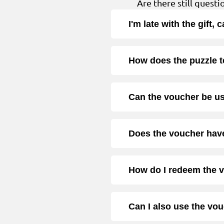
Are there still quest
I'm late with the gift,
How does the puzzle 
Can the voucher be u
Does the voucher have
How do I redeem the 
Can I also use the vo