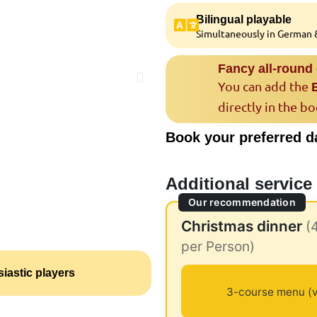
Bilingual playable
Simultaneously in German &
Fancy all-round
You can add the
directly in the b
Book your preferred d
Additional service
Our recommendation
Christmas dinner
(
per Person)
iastic players
3-course menu (v