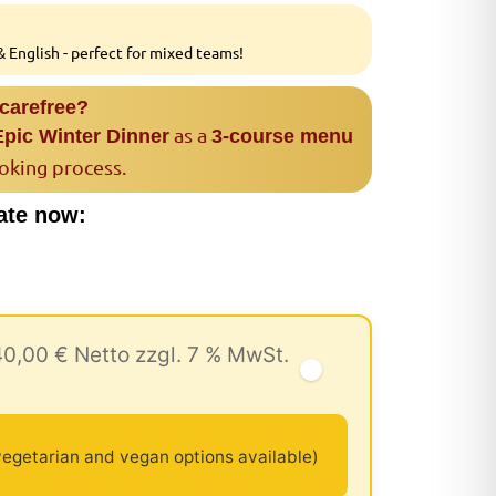
 English - perfect for mixed teams!
 carefree?
as a
Epic Winter Dinner
3-course menu
ooking process.
ate now:
40,00 € Netto zzgl. 7 % MwSt.
egetarian and vegan options available)