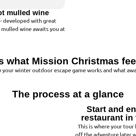
ot mulled wine
 – developed with great
t mulled wine awaits you at
is what Mission Christmas feel
ow your winter outdoor escape game works and what awai
The process at a glance
Start and en
1
restaurant in 
This is where your tour
off the adventure later 