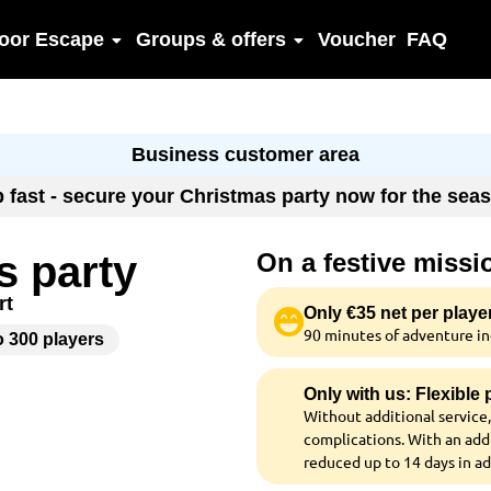
oor Escape
Groups & offers
Voucher
FAQ
Business customer area
up fast - secure your Christmas party now for the se
s party
On a festive missi
rt
Only €35 net per playe
90 minutes of adventure inc
o 300 players
Only with us: Flexible
Without additional service,
complications. With an addi
reduced up to 14 days in a