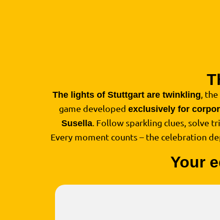
T
, the
The lights of Stuttgart are twinkling
game developed
exclusively for corpo
. Follow sparkling clues, solve t
Susella
Every moment counts – the celebration d
Your e