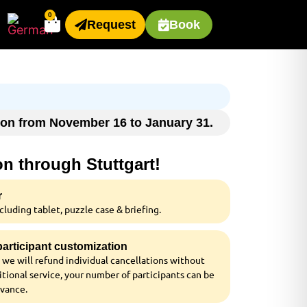
0
Request
Book
ason from November 16 to January 31.
on through Stuttgart!
r
luding tablet, puzzle case & briefing.
 participant customization
 we will refund individual cancellations without
tional service, your number of participants can be
dvance.