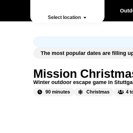
Outd
Select location
The most popular dates are filling 
Mission Christma
Winter outdoor escape game in Stuttga
90 minutes
Christmas
4 t