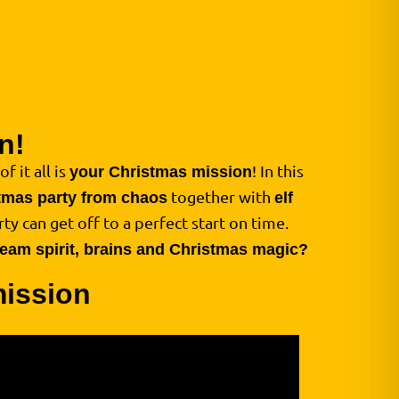
n!
f it all is
! In this
your Christmas mission
together with
tmas party from chaos
elf
ty can get off to a perfect start on time.
 team spirit, brains and Christmas magic?
mission