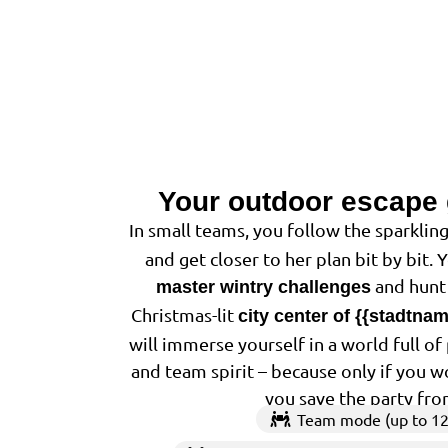
Your outdoor escape
In small teams, you follow the sparkling
and get closer to her plan bit by bit. 
and hunt 
master wintry challenges
Christmas-lit
city center of {{stadtna
will immerse yourself in a world full o
and team spirit – because only if you w
you save the party fro
Team mode (up to 12