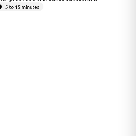
5 to 15 minutes