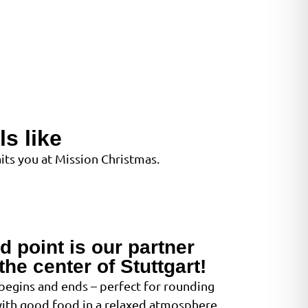
s like
ts you at Mission Christmas.
d point is our partner
the center of Stuttgart!
 begins and ends – perfect for rounding
with good food in a relaxed atmosphere.