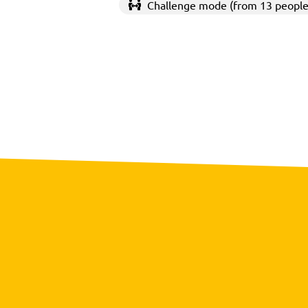
Challenge mode (from 13 people