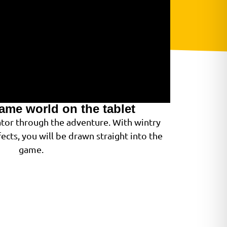
game world on the tablet
gator through the adventure. With wintry
ects, you will be drawn straight into the
game.