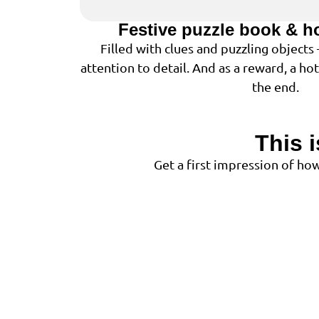
Festive puzzle book & h
Filled with clues and puzzling objects
attention to detail. And as a reward, a ho
the end.
This 
Get a first impression of h