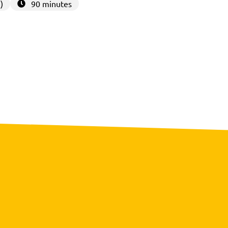
)
90 minutes
3