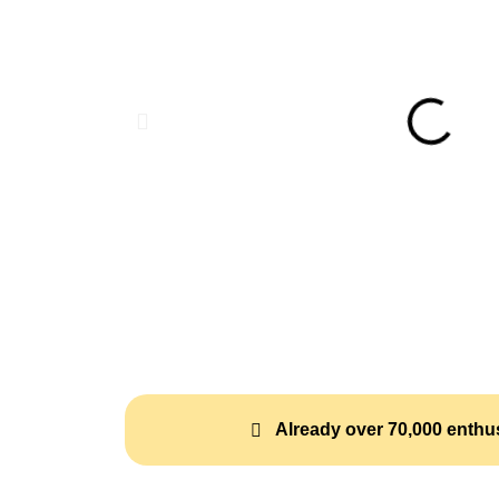
Already over 70,000 enthus