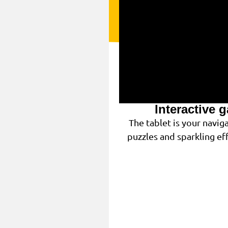
Interactive 
The tablet is your navi
puzzles and sparkling eff