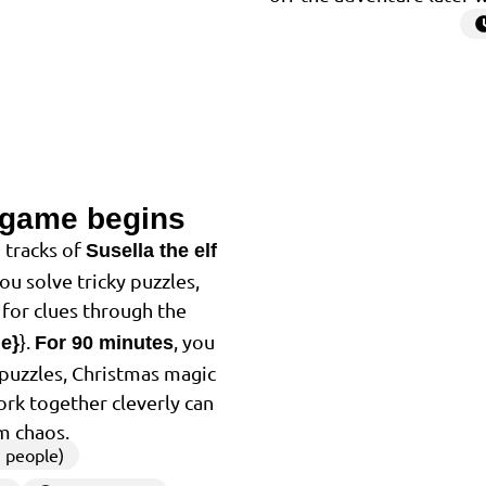
 game begins
2
 tracks of
Susella the elf
You solve tricky puzzles,
for clues through the
}.
, you
me}
For 90 minutes
f puzzles, Christmas magic
ork together cleverly can
m chaos.
 people)