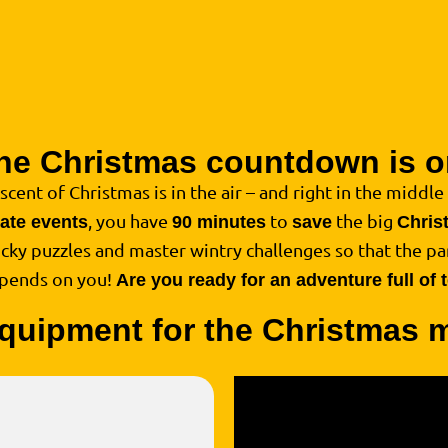
he Christmas countdown is o
 scent of Christmas is in the air – and right in the middle o
, you have
to
the big
rate events
90 minutes
save
Chris
ricky puzzles and master wintry challenges so that the par
epends on you!
Are you ready for an adventure full of
quipment for the Christmas 