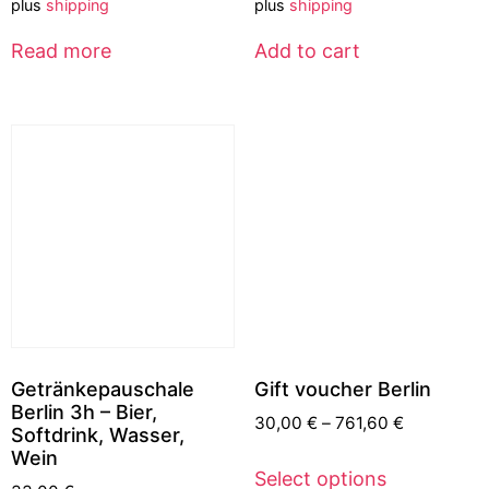
plus
shipping
plus
shipping
Read more
Add to cart
Getränkepauschale
Gift voucher Berlin
Berlin 3h – Bier,
30,00
€
–
761,60
€
Softdrink, Wasser,
Wein
Select options