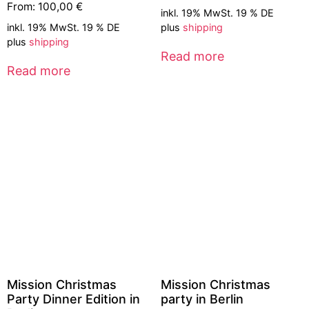
From:
100,00
€
inkl. 19% MwSt. 19 % DE
inkl. 19% MwSt. 19 % DE
plus
shipping
plus
shipping
Read more
Read more
Mission Christmas
Mission Christmas
Party Dinner Edition in
party in Berlin