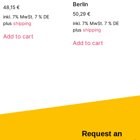
Berlin
48,15
€
50,29
€
inkl. 7% MwSt. 7 % DE
plus
shipping
inkl. 7% MwSt. 7 % DE
plus
shipping
Add to cart
Add to cart
Request an