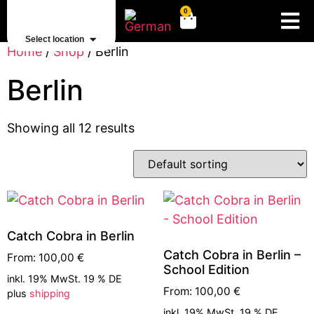
0
Select location
Home
/
Shop
/ Berlin
Berlin
Showing all 12 results
Catch Cobra in Berlin
Catch Cobra in Berlin –
From:
100,00
€
School Edition
inkl. 19% MwSt. 19 % DE
From:
100,00
€
plus
shipping
inkl. 19% MwSt. 19 % DE