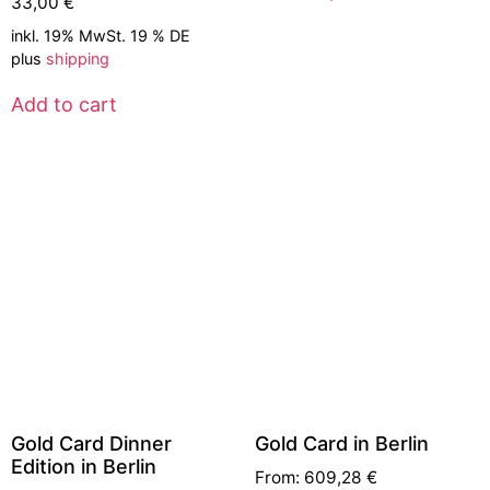
33,00
€
inkl. 19% MwSt. 19 % DE
plus
shipping
Add to cart
Gold Card Dinner
Gold Card in Berlin
Edition in Berlin
From:
609,28
€