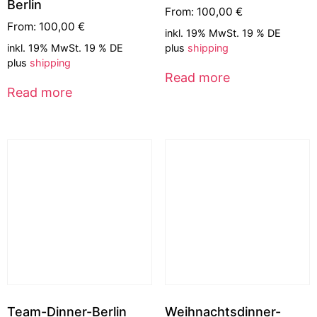
Berlin
From:
100,00
€
From:
100,00
€
inkl. 19% MwSt. 19 % DE
inkl. 19% MwSt. 19 % DE
plus
shipping
plus
shipping
Read more
Read more
Team-Dinner-Berlin
Weihnachtsdinner-