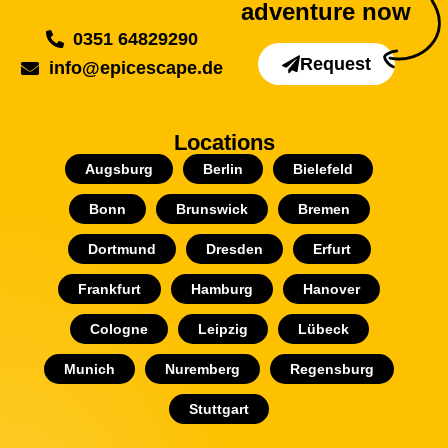
adventure now
0351 64829290
Request
info@epicescape.de
Locations
Augsburg
Berlin
Bielefeld
Bonn
Brunswick
Bremen
Dortmund
Dresden
Erfurt
Frankfurt
Hamburg
Hanover
Cologne
Leipzig
Lübeck
Munich
Nuremberg
Regensburg
Stuttgart