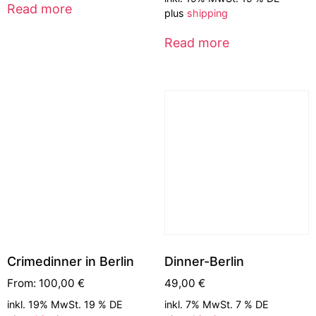
Read more
plus
shipping
Read more
Crimedinner in Berlin
Dinner-Berlin
From:
100,00
€
49,00
€
inkl. 19% MwSt. 19 % DE
inkl. 7% MwSt. 7 % DE